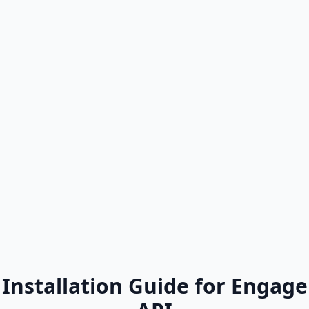
Installation Guide for Engage