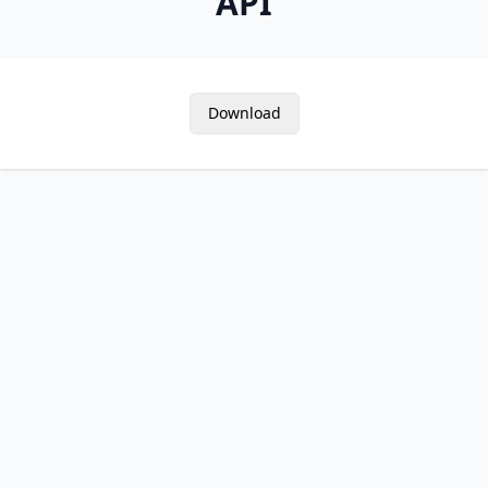
API
Download