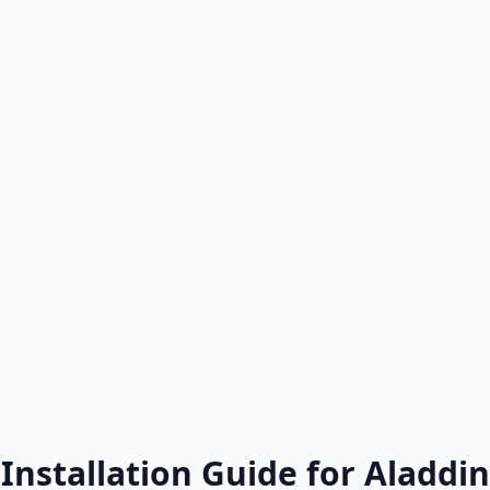
Installation Guide for Aladdin