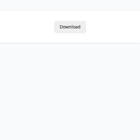
Download